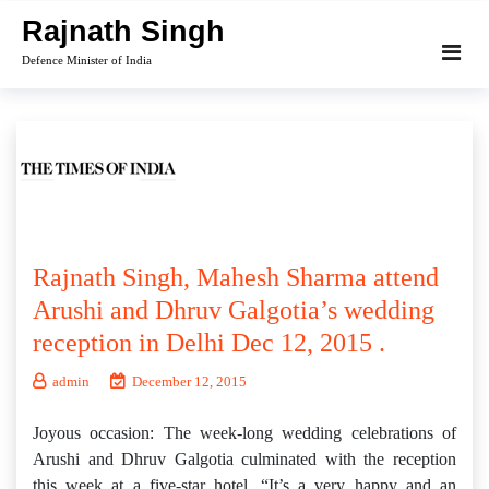
Skip
Rajnath Singh
to
Defence Minister of India
content
Rajnath Singh, Mahesh Sharma attend
Arushi and Dhruv Galgotia’s wedding
reception in Delhi Dec 12, 2015 .
admin
December 12, 2015
Joyous occasion: The week-long wedding celebrations of
Arushi and Dhruv Galgotia culminated with the reception
this week at a five-star hotel. “It’s a very happy and an