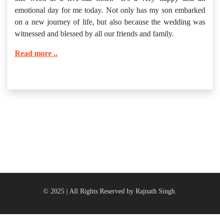
emotional day for me today. Not only has my son embarked
on a new journey of life, but also because the wedding was
witnessed and blessed by all our friends and family.
Read more ..
© 2025 | All Rights Reserved by Rajnath Singh.