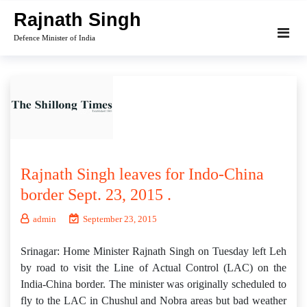
Skip
Rajnath Singh
to
Defence Minister of India
content
Rajnath Singh leaves for Indo-China
border Sept. 23, 2015 .
admin
September 23, 2015
Srinagar: Home Minister Rajnath Singh on Tuesday left Leh
by road to visit the Line of Actual Control (LAC) on the
India-China border. The minister was originally scheduled to
fly to the LAC in Chushul and Nobra areas but bad weather