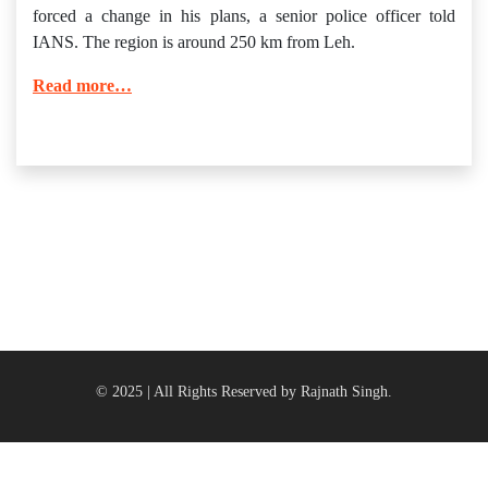
forced a change in his plans, a senior police officer told
IANS. The region is around 250 km from Leh.
Read more…
© 2025 | All Rights Reserved by Rajnath Singh.