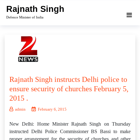
Skip
Rajnath Singh
to
Defence Minister of India
content
Rajnath Singh instructs Delhi police to
ensure security of churches February 5,
2015 .
admin
February 6, 2015
New Delhi: Home Minister Rajnath Singh on Thursday
instructed Delhi Police Commissioner BS Bassi to make
proper arrangement for the security of churches and other