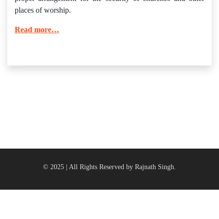
places of worship.
Read more…
© 2025 | All Rights Reserved by Rajnath Singh.