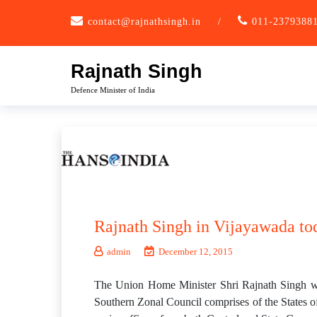
Skip
contact@rajnathsingh.in
/
011-2379388
to
content
Rajnath Singh
Defence Minister of India
Rajnath Singh in Vijayawada to
admin
December 12, 2015
The Union Home Minister Shri Rajnath Singh wil
Southern Zonal Council comprises of the States o