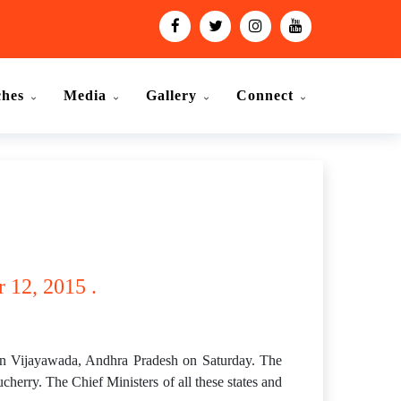
ches
Media
Gallery
Connect
 12, 2015 .
 in Vijayawada, Andhra Pradesh on Saturday. The
erry. The Chief Ministers of all these states and