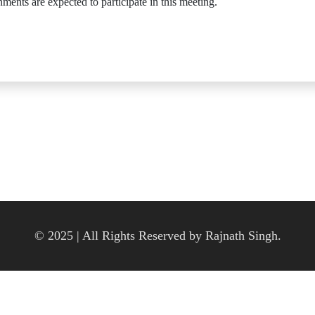
ments are expected to participate in this meeting.
© 2025 | All Rights Reserved by Rajnath Singh.