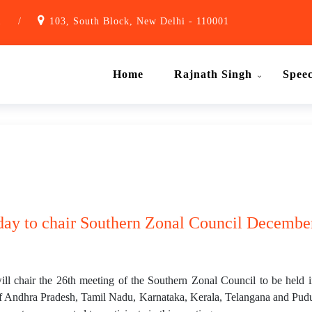
1
/
103, South Block, New Delhi - 110001
Home
Rajnath Singh
Spee
day to chair Southern Zonal Council December
l chair the 26th meeting of the Southern Zonal Council to be held
f Andhra Pradesh, Tamil Nadu, Karnataka, Kerala, Telangana and Puduch