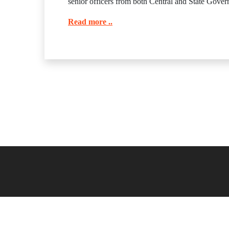
senior officers from both Central and State Govern
Read more ..