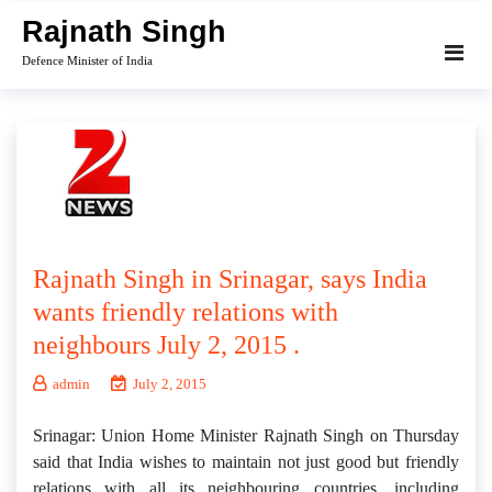
Skip
Rajnath Singh
to
Defence Minister of India
content
Rajnath Singh in Srinagar, says India
wants friendly relations with
neighbours July 2, 2015 .
admin
July 2, 2015
Srinagar: Union Home Minister Rajnath Singh on Thursday
said that India wishes to maintain not just good but friendly
relations with all its neighbouring countries, including