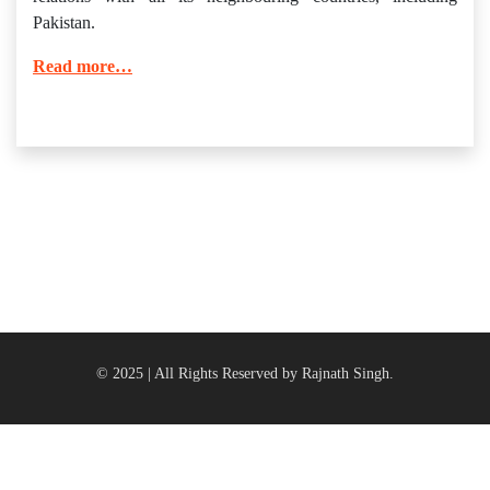
Pakistan.
Read more…
© 2025 | All Rights Reserved by Rajnath Singh.