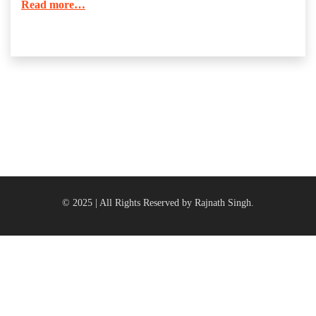
Read more…
© 2025 | All Rights Reserved by Rajnath Singh.