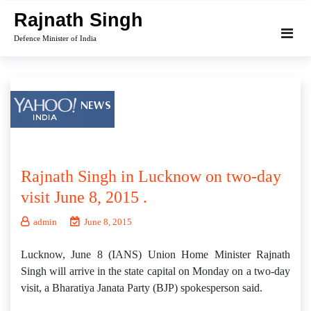
Skip
Rajnath Singh
to
Defence Minister of India
content
Rajnath Singh in Lucknow on two-day
visit June 8, 2015 .
admin
June 8, 2015
Lucknow, June 8 (IANS) Union Home Minister Rajnath
Singh will arrive in the state capital on Monday on a two-day
visit, a Bharatiya Janata Party (BJP) spokesperson said.