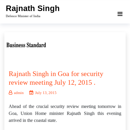
Skip
Rajnath Singh
to
Defence Minister of India
content
Rajnath Singh in Goa for security
review meeting July 12, 2015 .
admin
July 13, 2015
Ahead of the crucial security review meeting tomorrow in
Goa, Union Home minister Rajnath Singh this evening
arrived in the coastal state.