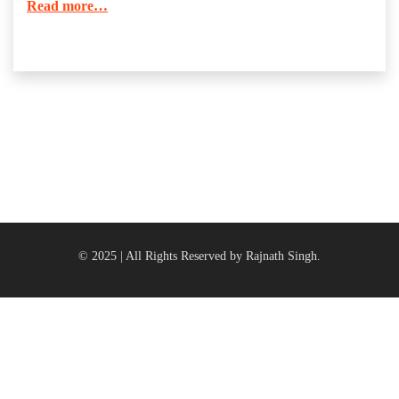
Read more…
© 2025 | All Rights Reserved by Rajnath Singh.