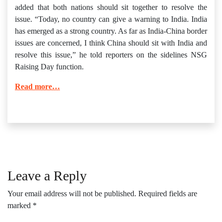
added that both nations should sit together to resolve the
issue. “Today, no country can give a warning to India. India
has emerged as a strong country. As far as India-China border
issues are concerned, I think China should sit with India and
resolve this issue,” he told reporters on the sidelines NSG
Raising Day function.
Read more…
Leave a Reply
Your email address will not be published.
Required fields are
marked
*