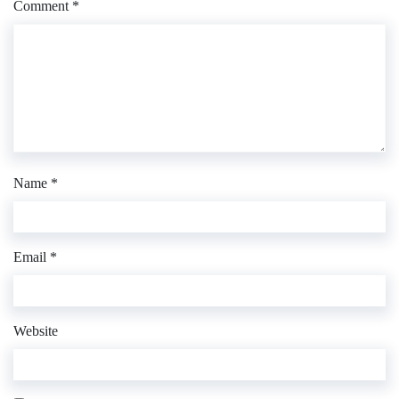
Comment
*
Name
*
Email
*
Website