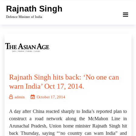
Skip
Rajnath Singh
to
Defence Minister of India
content
Rajnath Singh hits back: ‘No one can
warn India’ Oct 17, 2014.
admin
October 17, 2014
A day after China reacted sharply to India’s reported plan to
construct a road network along the McMahon Line in
Arunachal Pradesh, Union home minister Rajnath Singh hit
back Thursday, saying “‘no country can warn India” and