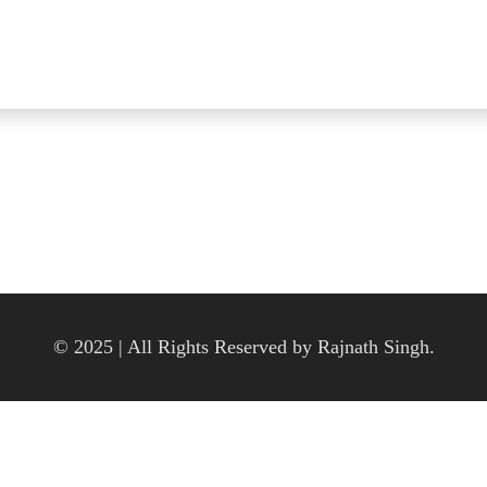
© 2025 | All Rights Reserved by Rajnath Singh.