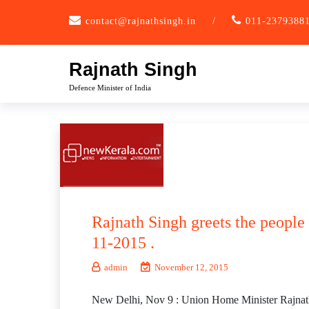
Skip
contact@rajnathsingh.in
/
011-2379388
to
content
Rajnath Singh
Defence Minister of India
Rajnath Singh greets the people
11-2015 .
admin
November 12, 2015
New Delhi, Nov 9 : Union Home Minister Rajnath 