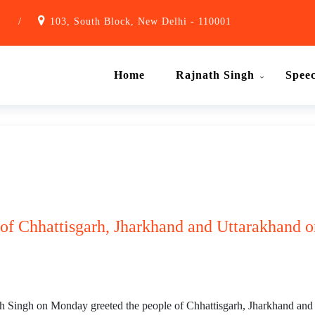
1
/
103, South Block, New Delhi - 110001
Home
Rajnath Singh
Spee
 of Chhattisgarh, Jharkhand and Uttarakhand on
Singh on Monday greeted the people of Chhattisgarh, Jharkhand and Ut