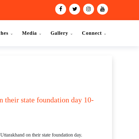
ches
Media
Gallery
Connect
 their state foundation day 10-
tarakhand on their state foundation day.