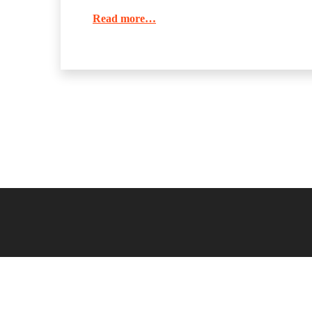
Read more…