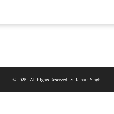
© 2025 | All Rights Reserved by Rajnath Singh.