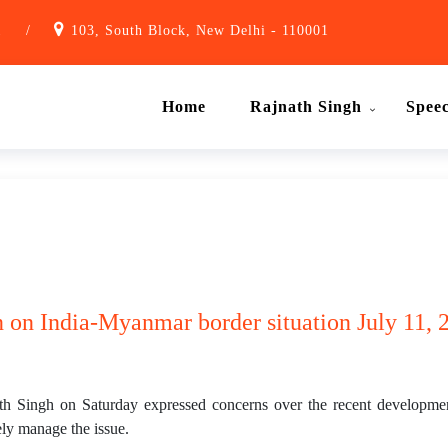
1
/
103, South Block, New Delhi - 110001
Home
Rajnath Singh
Spee
 on India-Myanmar border situation July 11, 2
h Singh on Saturday expressed concerns over the recent developme
ely manage the issue.