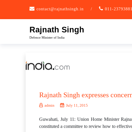
Skip
contact@rajnathsingh.in
/
011-2379388
to
content
Rajnath Singh
Defence Minister of India
Rajnath Singh expresses concern
admin
July 11, 2015
Guwahati, July 11: Union Home Minister Rajnat
constituted a committee to review how to effectiv