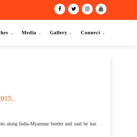
ches
Media
Gallery
Connect
015 .
nts along India-Myanmar border and said he has