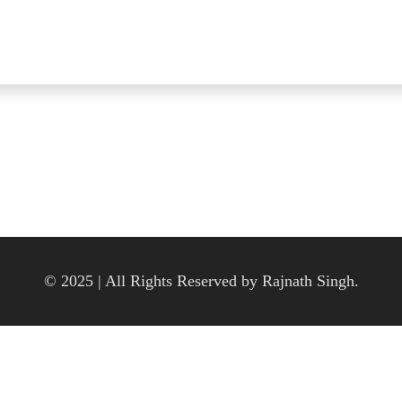
© 2025 | All Rights Reserved by Rajnath Singh.