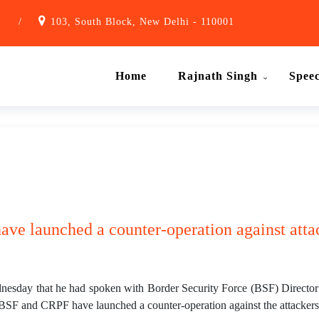
1
/
103, South Block, New Delhi - 110001
Home
Rajnath Singh
Spee
ve launched a counter-operation against atta
sday that he had spoken with Border Security Force (BSF) Director 
SF and CRPF have launched a counter-operation against the attackers