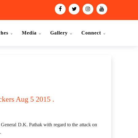
ches
Media
Gallery
Connect
ckers Aug 5 2015 .
General D.K. Pathak with regard to the attack on
.