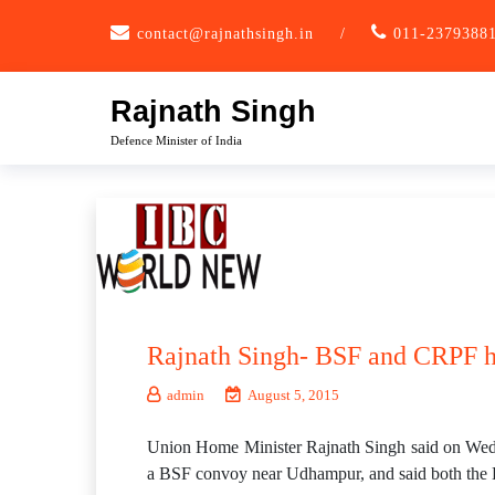
Skip
contact@rajnathsingh.in
/
011-2379388
to
content
Rajnath Singh
Defence Minister of India
Rajnath Singh- BSF and CRPF ha
admin
August 5, 2015
Union Home Minister Rajnath Singh said on Wedne
a BSF convoy near Udhampur, and said both the B