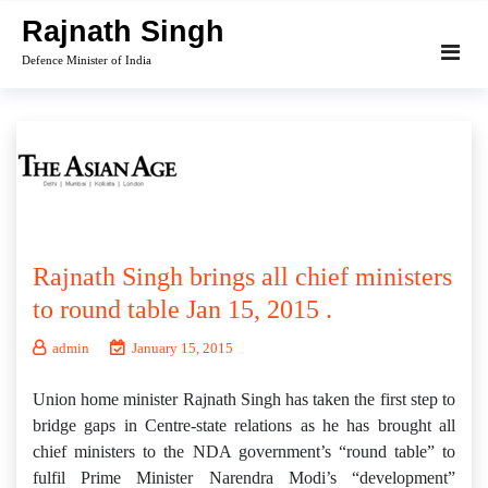
Skip
Rajnath Singh
to
Defence Minister of India
content
Rajnath Singh brings all chief ministers
to round table Jan 15, 2015 .
admin
January 15, 2015
Union home minister Rajnath Singh has taken the first step to
bridge gaps in Centre-state relations as he has brought all
chief ministers to the NDA government’s “round table” to
fulfil Prime Minister Narendra Modi’s “development”