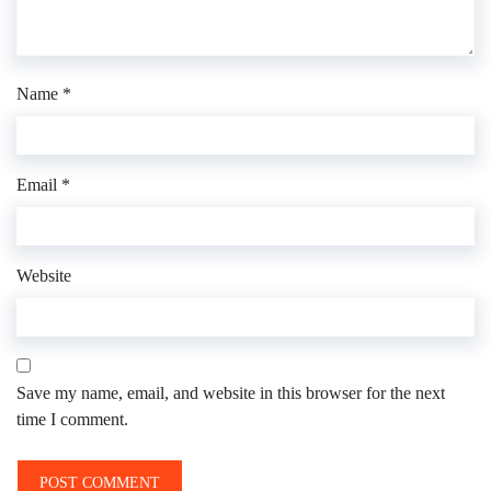
Name
*
Email
*
Website
Save my name, email, and website in this browser for the next
time I comment.