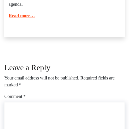
agenda.
Read more…
Leave a Reply
Your email address will not be published.
Required fields are
marked
*
Comment
*