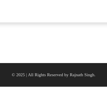
© 2025 | All Rights Reserved by Rajnath Singh.