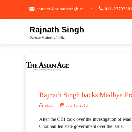
Skip
contact@rajnathsingh.in
/
011-2379388
to
content
Rajnath Singh
Defence Minister of India
Rajnath Singh backs Madhya Pr
admin
July 15, 2015
After the CBI took over the investigation of Ma
Chouhan-led state government over the issue.