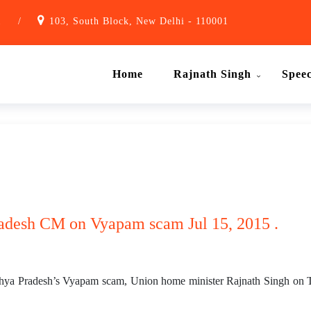
1
/
103, South Block, New Delhi - 110001
Home
Rajnath Singh
Spee
adesh CM on Vyapam scam Jul 15, 2015 .
dhya Pradesh’s Vyapam scam, Union home minister Rajnath Singh on T