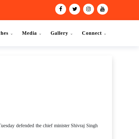
ches
Media
Gallery
Connect
uesday defended the chief minister Shivraj Singh