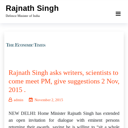
Skip
Rajnath Singh
to
Defence Minister of India
content
Rajnath Singh asks writers, scientists to
come meet PM, give suggestions 2 Nov,
2015 .
admin
November 2, 2015
NEW DELHI: Home Minister Rajnath Singh has extended
an open invitation for dialogue with eminent persons
returning their awards, saying he is willing to “sit a whole