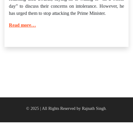
day” to discuss their concerns on intolerance. However, he
has urged them to stop attacking the Prime Minister.
Read more…
© 2025 | All Rights Reserved by Rajnath Singh.