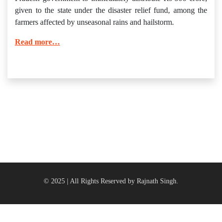
given to the state under the disaster relief fund, among the
farmers affected by unseasonal rains and hailstorm.
Read more…
© 2025 | All Rights Reserved by Rajnath Singh.