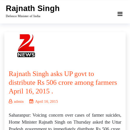
Skip
Rajnath Singh
to
Defence Minister of India
content
Rajnath Singh asks UP govt to
distribute Rs 506 crore among farmers
April 16, 2015 .
admin
April 16, 2015
Saharanpur: Voicing concern over cases of farmer suicides,
Home Minister Rajnath Singh on Thursday asked the Uttar
Pradesh government to immediately distribute Rs 506 crore,