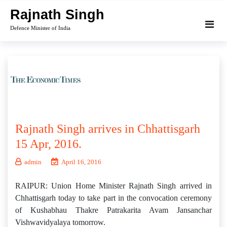
Skip
Rajnath Singh
to
Defence Minister of India
content
Rajnath Singh arrives in Chhattisgarh
15 Apr, 2016.
admin
April 16, 2016
RAIPUR: Union Home Minister Rajnath Singh arrived in
Chhattisgarh today to take part in the convocation ceremony
of Kushabhau Thakre Patrakarita Avam Jansanchar
Vishwavidyalaya tomorrow.