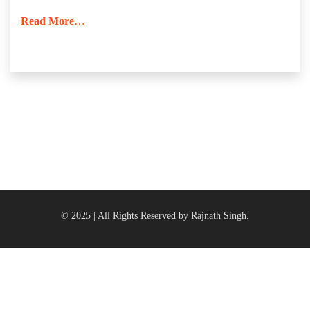
Read More…
© 2025 | All Rights Reserved by Rajnath Singh.