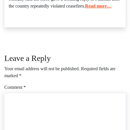
the country repeatedly violated ceasefires.
Read more…
Leave a Reply
Your email address will not be published.
Required fields are
marked
*
Comment
*