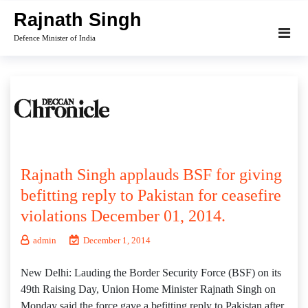
Skip
Rajnath Singh
to
Defence Minister of India
content
Rajnath Singh applauds BSF for giving
befitting reply to Pakistan for ceasefire
violations December 01, 2014.
admin
December 1, 2014
New Delhi: Lauding the Border Security Force (BSF) on its
49th Raising Day, Union Home Minister Rajnath Singh on
Monday said the force gave a befitting reply to Pakistan after