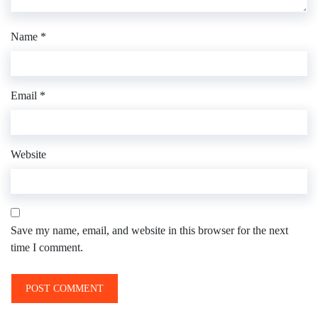
Name
*
Email
*
Website
Save my name, email, and website in this browser for the next
time I comment.