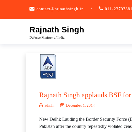
Skip
contact@rajnathsingh.in
/
011-2379388
to
content
Rajnath Singh
Defence Minister of India
Rajnath Singh applauds BSF for 
admin
December 1, 2014
New Delhi: Lauding the Border Security Force (B
Pakistan after the country repeatedly violated ceas