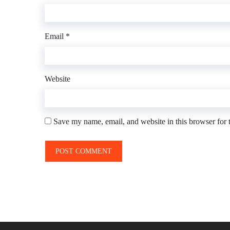
Email
*
Website
Save my name, email, and website in this browser for 