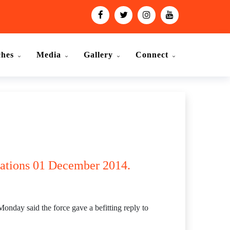
ches
Media
Gallery
Connect
olations 01 December 2014.
day said the force gave a befitting reply to