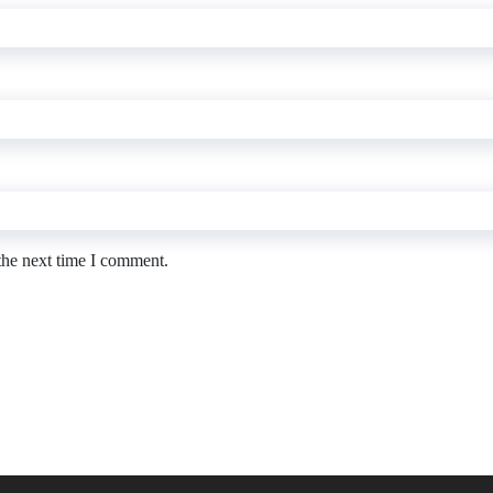
the next time I comment.