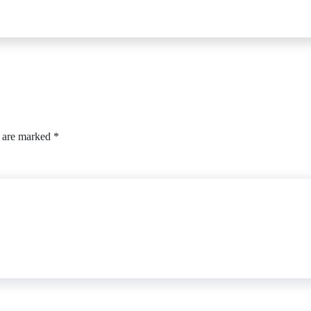
s are marked
*