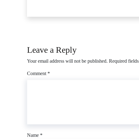
Leave a Reply
Your email address will not be published.
Required field
Comment
*
Name
*