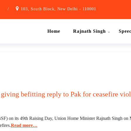
1
/
103, South Block, New Delhi - 110001
Home
Rajnath Singh
Spee
giving befitting reply to Pak for ceasefire vi
SF) on its 49th Raising Day, Union Home Minister Rajnath Singh on Mon
efires.
Read more…