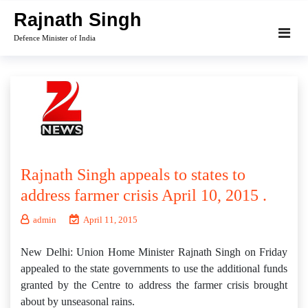
Skip
Rajnath Singh
to
Defence Minister of India
content
Rajnath Singh appeals to states to
address farmer crisis April 10, 2015 .
admin
April 11, 2015
New Delhi: Union Home Minister Rajnath Singh on Friday
appealed to the state governments to use the additional funds
granted by the Centre to address the farmer crisis brought
about by unseasonal rains.