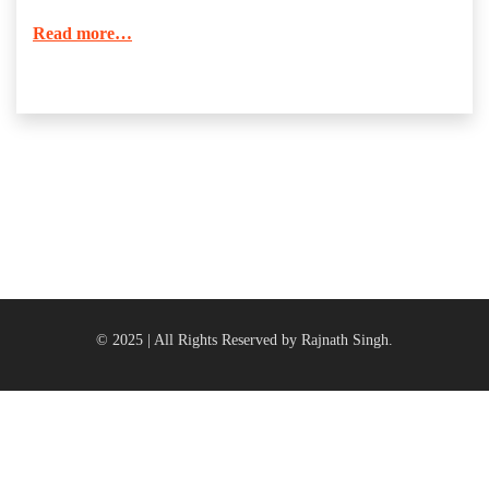
Read more…
© 2025 | All Rights Reserved by Rajnath Singh.