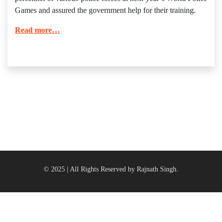
Games and assured the government help for their training.
Read more…
© 2025 | All Rights Reserved by Rajnath Singh.