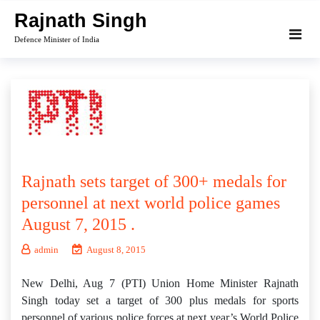
Skip
Rajnath Singh
to
Defence Minister of India
content
Rajnath sets target of 300+ medals for
personnel at next world police games
August 7, 2015 .
admin
August 8, 2015
New Delhi, Aug 7 (PTI) Union Home Minister Rajnath
Singh today set a target of 300 plus medals for sports
personnel of various police forces at next year’s World Police