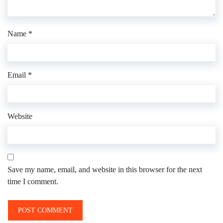
Name
*
Email
*
Website
Save my name, email, and website in this browser for the next
time I comment.