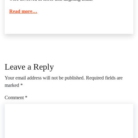
Read more…
Leave a Reply
Your email address will not be published.
Required fields are
marked
*
Comment
*