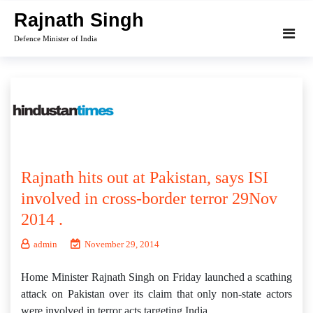
Skip
Rajnath Singh
to
Defence Minister of India
content
Rajnath hits out at Pakistan, says ISI
involved in cross-border terror 29Nov
2014 .
admin
November 29, 2014
Home Minister Rajnath Singh on Friday launched a scathing
attack on Pakistan over its claim that only non-state actors
were involved in terror acts targeting India.