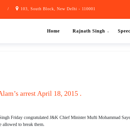
1
/
103, South Block, New Delhi - 110001
Home
Rajnath Singh
Spee
lam’s arrest April 18, 2015 .
ingh Friday congratulated J&K Chief Minister Mufti Mohammad Sayeed
e allowed to break them.