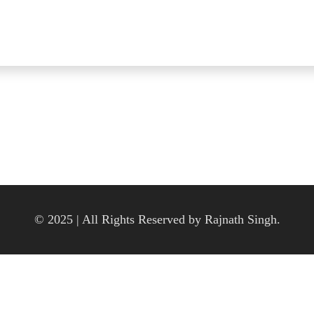
© 2025 | All Rights Reserved by Rajnath Singh.