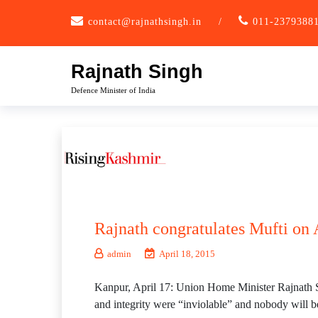
Skip
contact@rajnathsingh.in
/
011-2379388
to
content
Rajnath Singh
Defence Minister of India
Rajnath congratulates Mufti on A
admin
April 18, 2015
Kanpur, April 17: Union Home Minister Rajnath S
and integrity were “inviolable” and nobody will b