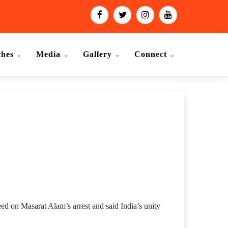
ches
Media
Gallery
Connect
 on Masarat Alam’s arrest and said India’s unity