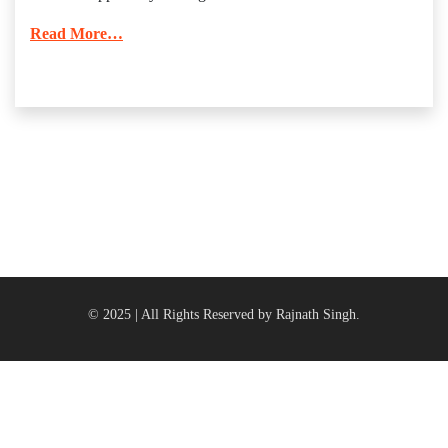
Read More…
© 2025 | All Rights Reserved by Rajnath Singh.