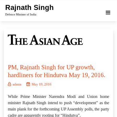
Skip
Rajnath Singh
to
Defence Minister of India
content
PM, Rajnath Singh for UP growth,
hardliners for Hindutva May 19, 2016.
admin
May 19, 2016
While Prime Minister Narendra Modi and Union home
minister Rajnath Singh intend to push “development” as the
main plank for the forthcoming UP Assembly polls, the party
cadre are apparently rooting for “Hindutva”.