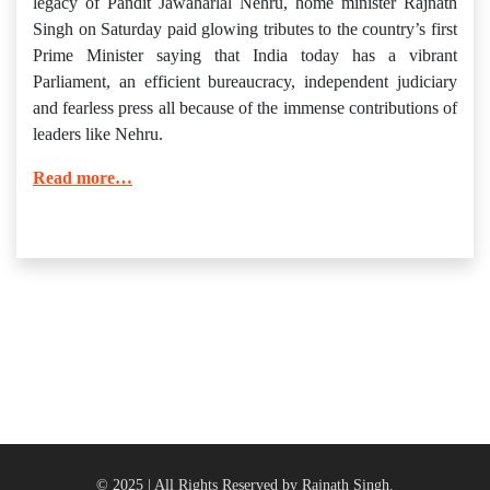
legacy of Pandit Jawaharlal Nehru, home minister Rajnath
Singh on Saturday paid glowing tributes to the country’s first
Prime Minister saying that India today has a vibrant
Parliament, an efficient bureaucracy, independent judiciary
and fearless press all because of the immense contributions of
leaders like Nehru.
Read more…
© 2025 | All Rights Reserved by Rajnath Singh.