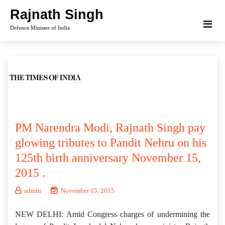
Skip
Rajnath Singh
to
Defence Minister of India
content
PM Narendra Modi, Rajnath Singh pay
glowing tributes to Pandit Nehru on his
125th birth anniversary November 15,
2015 .
admin
November 15, 2015
NEW DELHI: Amid Congress charges of undermining the