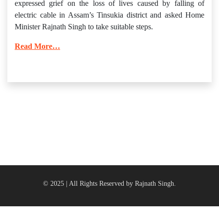
expressed grief on the loss of lives caused by falling of
electric cable in Assam’s Tinsukia district and asked Home
Minister Rajnath Singh to take suitable steps.
Read More…
© 2025 | All Rights Reserved by Rajnath Singh.