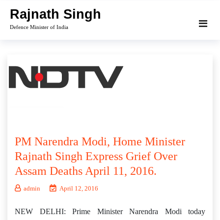
Skip
Rajnath Singh
to
Defence Minister of India
content
PM Narendra Modi, Home Minister
Rajnath Singh Express Grief Over
Assam Deaths April 11, 2016.
admin
April 12, 2016
NEW DELHI: Prime Minister Narendra Modi today