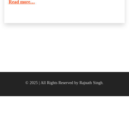
Read more…
© 2025 | All Rights Reserved by Rajnath Singh.