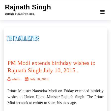
Skip
Rajnath Singh
to
Defence Minister of India
content
PM Modi extends birthday wishes to
Rajnath Singh July 10, 2015 .
admin
July 10, 2015
Prime Minister Narendra Modi on Friday extended birthday
wishes to Union Home Minister Rajnath Singh. The Prime
Minister took to twitter to share his message.