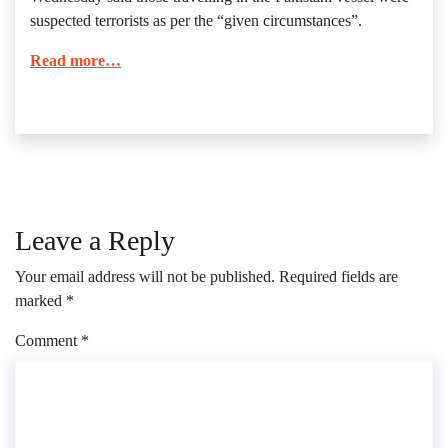
suspected terrorists as per the “given circumstances”.
Read more…
Leave a Reply
Your email address will not be published.
Required fields are
marked
*
Comment
*