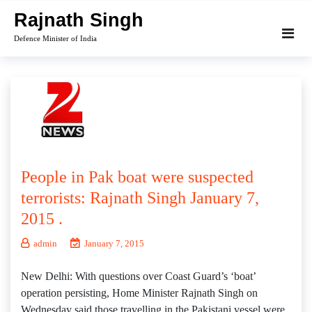
Skip
Rajnath Singh
to
Defence Minister of India
content
People in Pak boat were suspected
terrorists: Rajnath Singh January 7,
2015 .
admin
January 7, 2015
New Delhi: With questions over Coast Guard’s ‘boat’
operation persisting, Home Minister Rajnath Singh on
Wednesday said those travelling in the Pakistani vessel were