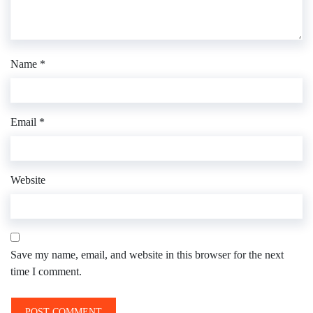
Name
*
Email
*
Website
Save my name, email, and website in this browser for the next
time I comment.