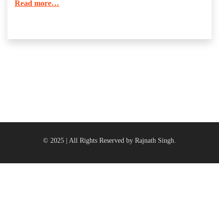
Read more…
© 2025 | All Rights Reserved by Rajnath Singh.