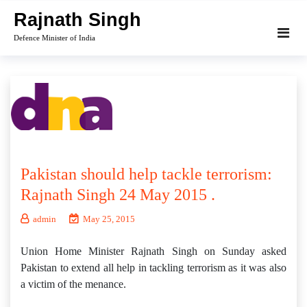
Skip
Rajnath Singh
to
Defence Minister of India
content
Pakistan should help tackle terrorism:
Rajnath Singh 24 May 2015 .
admin
May 25, 2015
Union Home Minister Rajnath Singh on Sunday asked
Pakistan to extend all help in tackling terrorism as it was also
a victim of the menance.