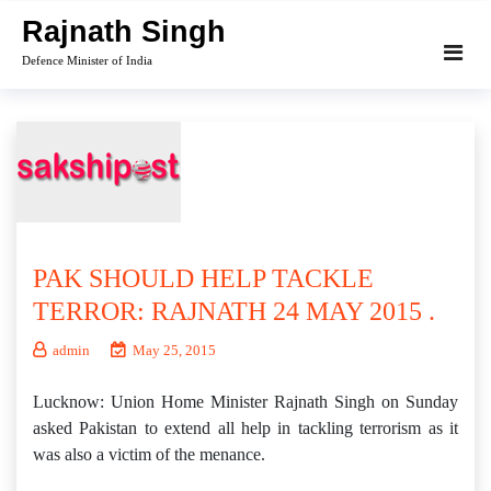
Skip
Rajnath Singh
to
Defence Minister of India
content
PAK SHOULD HELP TACKLE
TERROR: RAJNATH 24 MAY 2015 .
admin
May 25, 2015
Lucknow: Union Home Minister Rajnath Singh on Sunday
asked Pakistan to extend all help in tackling terrorism as it
was also a victim of the menance.