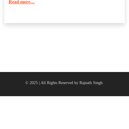
Read more…
© 2025 | All Rights Reserved by Rajnath Singh.