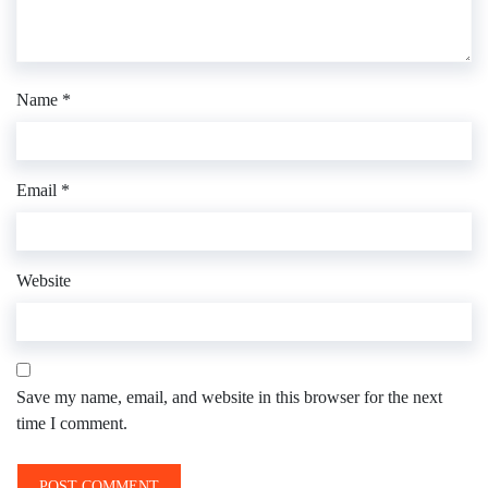
Name
*
Email
*
Website
Save my name, email, and website in this browser for the next
time I comment.