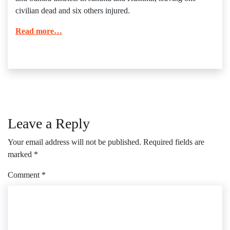
civilian dead and six others injured.
Read more…
Leave a Reply
Your email address will not be published.
Required fields are
marked
*
Comment
*