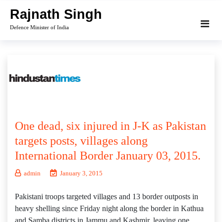
Skip
Rajnath Singh
to
Defence Minister of India
content
One dead, six injured in J-K as Pakistan
targets posts, villages along
International Border January 03, 2015.
admin
January 3, 2015
Pakistani troops targeted villages and 13 border outposts in
heavy shelling since Friday night along the border in Kathua
and Samba districts in Jammu and Kashmir, leaving one