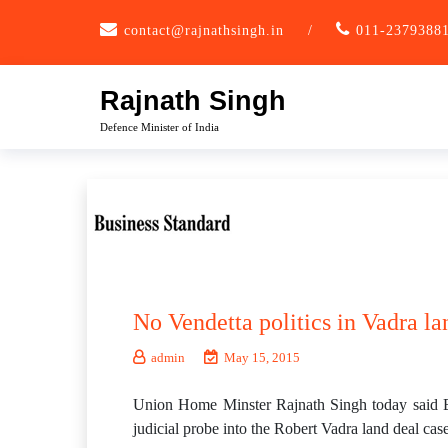
Skip
contact@rajnathsingh.in
/
011-2379388
to
content
Rajnath Singh
Defence Minister of India
No Vendetta politics in Vadra l
admin
May 15, 2015
Union Home Minster Rajnath Singh today said BJP
judicial probe into the Robert Vadra land deal case