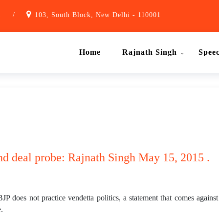
1
/
103, South Block, New Delhi - 110001
Home
Rajnath Singh
Spee
and deal probe: Rajnath Singh May 15, 2015 .
 does not practice vendetta politics, a statement that comes again
.