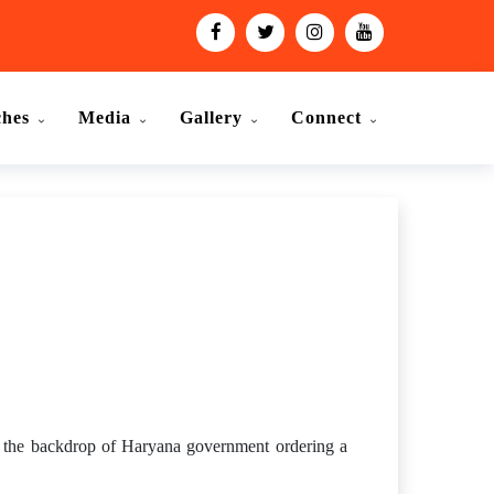
ches
Media
Gallery
Connect
st the backdrop of Haryana government ordering a