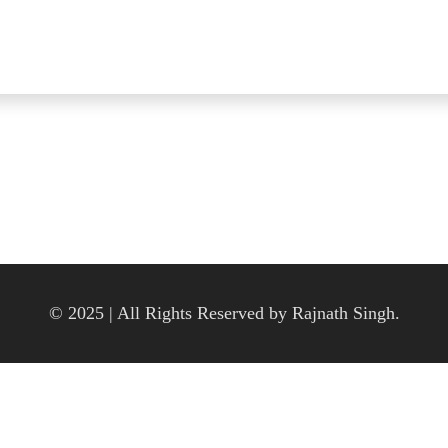
© 2025 | All Rights Reserved by Rajnath Singh.