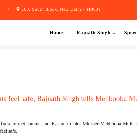
1
/
103, South Block, New Delhi - 110001
Home
Rajnath Singh
Spee
ts feel safe, Rajnath Singh tells Mehbooba Mu
Tuesday met Jammu and Kashmir Chief Minister Mehbooba Mufti reg
feel safe.