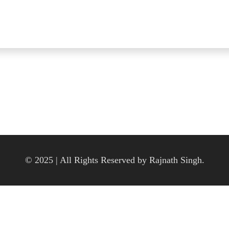
© 2025 | All Rights Reserved by Rajnath Singh.