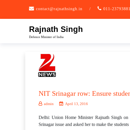
Skip
contact@rajnathsingh.in
/
011-2379388
to
content
Rajnath Singh
Defence Minister of India
NIT Srinagar row: Ensure studen
admin
April 13, 2016
Delhi: Union Home Minister Rajnath Singh on 
Srinagar issue and asked her to make the students 