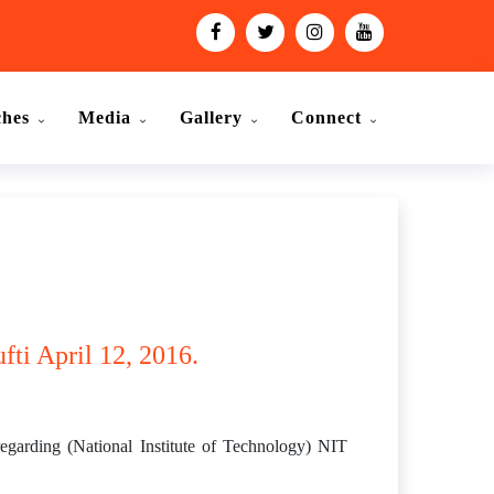
ches
Media
Gallery
Connect
fti April 12, 2016.
arding (National Institute of Technology) NIT