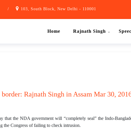
1
/
103, South Block, New Delhi - 110001
Home
Rajnath Singh
Spee
 border: Rajnath Singh in Assam Mar 30, 2016
 that the NDA government will “completely seal” the Indo-Banglades
g the Congress of failing to check intrusion.