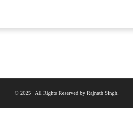
© 2025 | All Rights Reserved by Rajnath Singh.