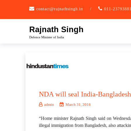
Skip
contact@rajnathsingh.in
/
011-2379388
to
content
Rajnath Singh
Defence Minister of India
NDA will seal India-Bangladesh
admin
March 31, 2016
“Home minister Rajnath Singh said on Wednesday
illegal immigration from Bangladesh, also attackin