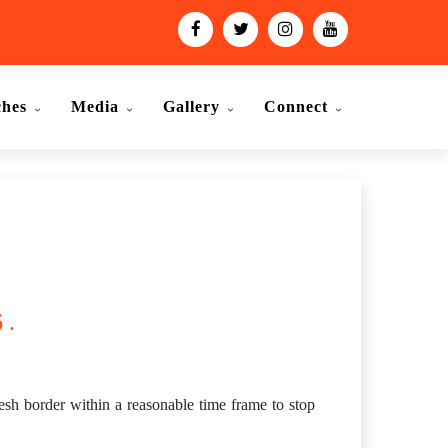
ches
Media
Gallery
Connect
 .
h border within a reasonable time frame to stop