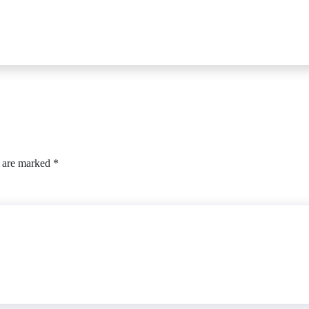
s are marked
*