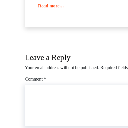
Read more…
Leave a Reply
Your email address will not be published.
Required field
Comment
*