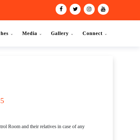
ches
Media
Gallery
Connect
15
rol Room and their relatives in case of any