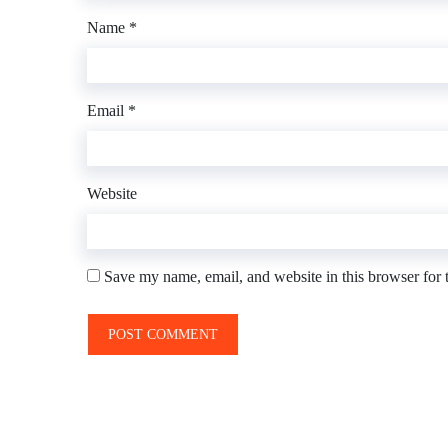
Name
*
Email
*
Website
Save my name, email, and website in this browser for 