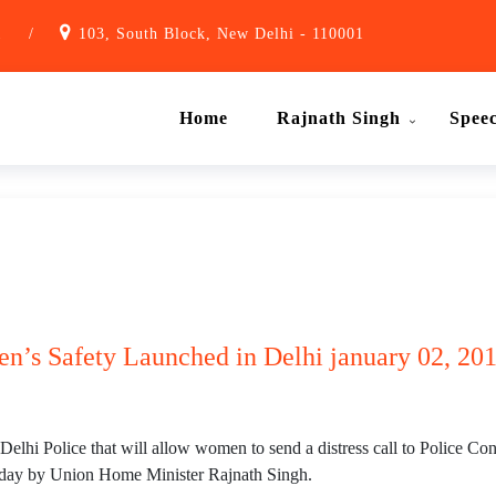
1
/
103, South Block, New Delhi - 110001
Home
Rajnath Singh
Spee
’s Safety Launched in Delhi january 02, 20
i Police that will allow women to send a distress call to Police Cont
day by Union Home Minister Rajnath Singh.