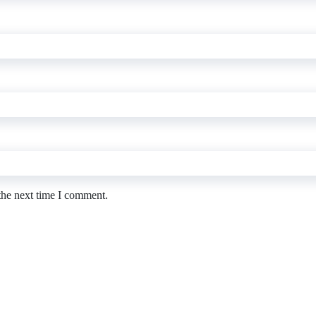
the next time I comment.