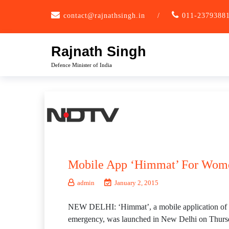
Skip
contact@rajnathsingh.in
/
011-2379388
to
content
Rajnath Singh
Defence Minister of India
Mobile App ‘Himmat’ For Women
admin
January 2, 2015
NEW DELHI: ‘Himmat’, a mobile application of Delh
emergency, was launched in New Delhi on Thurs