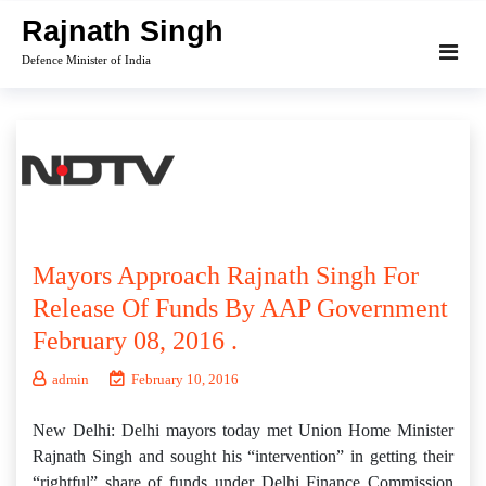
Skip
Rajnath Singh
to
Defence Minister of India
content
Mayors Approach Rajnath Singh For
Release Of Funds By AAP Government
February 08, 2016 .
admin
February 10, 2016
New Delhi: Delhi mayors today met Union Home Minister
Rajnath Singh and sought his “intervention” in getting their
“rightful” share of funds under Delhi Finance Commission