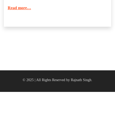
Read more…
© 2025 | All Rights Reserved by Rajnath Singh.