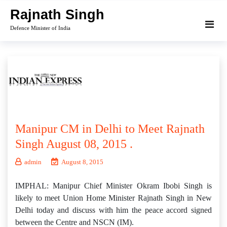
Skip
Rajnath Singh
to
Defence Minister of India
content
Manipur CM in Delhi to Meet Rajnath
Singh August 08, 2015 .
admin
August 8, 2015
IMPHAL: Manipur Chief Minister Okram Ibobi Singh is
likely to meet Union Home Minister Rajnath Singh in New
Delhi today and discuss with him the peace accord signed
between the Centre and NSCN (IM).