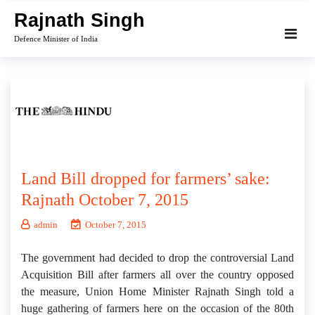
Skip
Rajnath Singh
to
Defence Minister of India
content
Land Bill dropped for farmers’ sake:
Rajnath October 7, 2015
admin
October 7, 2015
The government had decided to drop the controversial Land
Acquisition Bill after farmers all over the country opposed
the measure, Union Home Minister Rajnath Singh told a
huge gathering of farmers here on the occasion of the 80th