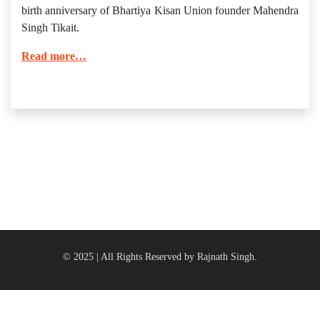
birth anniversary of Bhartiya Kisan Union founder Mahendra
Singh Tikait.
Read more…
© 2025 | All Rights Reserved by Rajnath Singh.