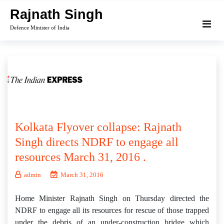
Skip
Rajnath Singh
to
Defence Minister of India
content
Kolkata Flyover collapse: Rajnath
Singh directs NDRF to engage all
resources March 31, 2016 .
admin
March 31, 2016
Home Minister Rajnath Singh on Thursday directed the
NDRF to engage all its resources for rescue of those trapped
under the debris of an under-construction bridge which