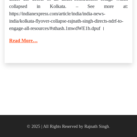
collapsed in Kolkata. – See more at:
https://indianexpress.com/article/india/india-news-
india/kolkata-flyover-collapse-rajnath-singh-directs-ndrf-to-
engage-all-resources/#sthash.1mwdWE1b.dpuf ।
Read More…
© 2025 | All Rights Reserved by Rajnath Singh.