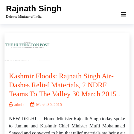
Skip
Rajnath Singh
to
Defence Minister of India
content
Kashmir Floods: Rajnath Singh Air-
Dashes Relief Materials, 2 NDRF
Teams To The Valley 30 March 2015 .
admin
March 30, 2015
NEW DELHI — Home Minister Rajnath Singh today spoke
to Jammu and Kashmir Chief Minister Mufti Mohammad
Sayeed and conveyed to him that relief materials are being air