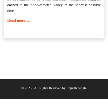
dashed to the flood-affected valley in the shortest possible
time.
Read more…
© 2025 | All Rights Reserved by Rajnath Singh.