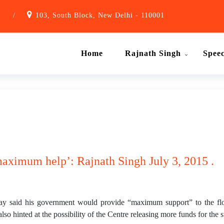
1
/
103, South Block, New Delhi - 110001
Home
Rajnath Singh
Spee
maximum help’: Rajnath Singh July 3, 2015 .
y said his government would provide “maximum support” to the f
lso hinted at the possibility of the Centre releasing more funds for the s