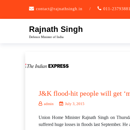
Skip
contact@rajnathsingh.in
/
011-2379388
to
content
Rajnath Singh
Defence Minister of India
J&K flood-hit people will get ‘
admin
July 3, 2015
Union Home Minister Rajnath Singh on Thursda
suffered huge losses in floods last September. He a