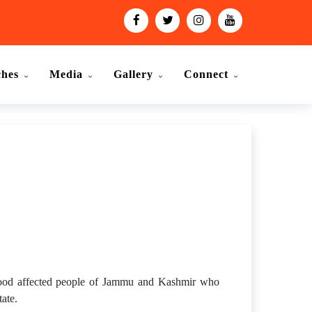
ches
Media
Gallery
Connect
lood affected people of Jammu and Kashmir who
tate.