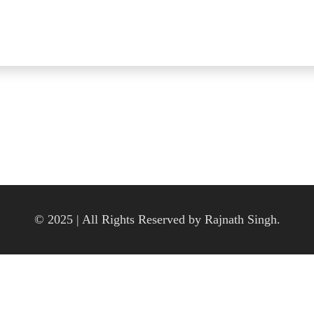
© 2025 | All Rights Reserved by Rajnath Singh.