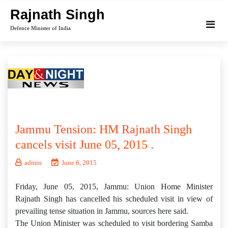
Skip
Rajnath Singh
to
Defence Minister of India
content
Jammu Tension: HM Rajnath Singh
cancels visit June 05, 2015 .
admin
June 6, 2015
Friday, June 05, 2015, Jammu: Union Home Minister
Rajnath Singh has cancelled his scheduled visit in view of
prevailing tense situation in Jammu, sources here said.
The Union Minister was scheduled to visit bordering Samba