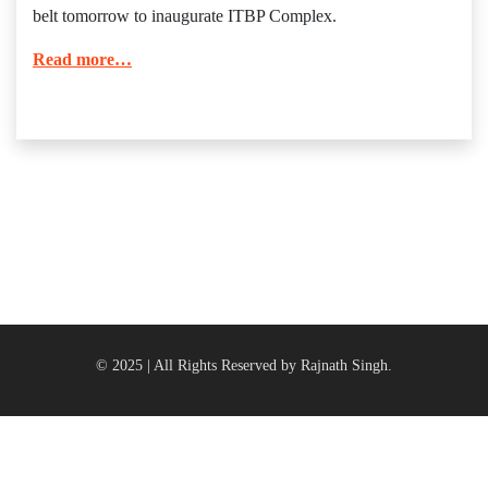
belt tomorrow to inaugurate ITBP Complex.
Read more…
© 2025 | All Rights Reserved by Rajnath Singh.