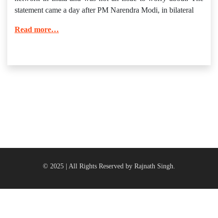
statement came a day after PM Narendra Modi, in bilateral
Read more…
© 2025 | All Rights Reserved by Rajnath Singh.