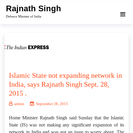
Skip
Rajnath Singh
to
Defence Minister of India
content
Islamic State not expanding network in
India, says Rajnath Singh Sept. 28,
2015 .
admin
September 28, 2015
Home Minister Rajnath Singh said Sunday that the Islamic
State (IS) was not making any significant expansion of its
network in India and was not an issue to worry about. The