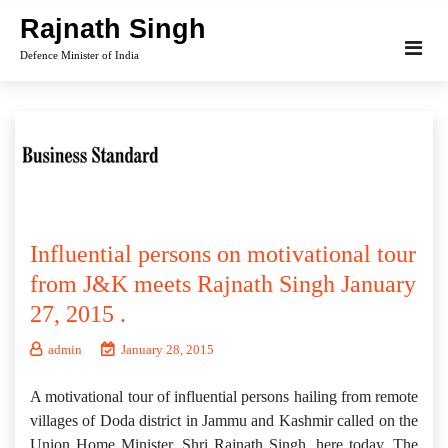
Skip
Rajnath Singh
to
Defence Minister of India
content
Influential persons on motivational tour
from J&K meets Rajnath Singh January
27, 2015 .
admin
January 28, 2015
A motivational tour of influential persons hailing from remote
villages of Doda district in Jammu and Kashmir called on the
Union Home Minister, Shri Rajnath Singh, here today. The