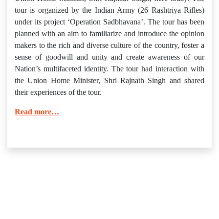
tour is organized by the Indian Army (26 Rashtriya Rifles)
under its project ‘Operation Sadbhavana’. The tour has been
planned with an aim to familiarize and introduce the opinion
makers to the rich and diverse culture of the country, foster a
sense of goodwill and unity and create awareness of our
Nation’s multifaceted identity. The tour had interaction with
the Union Home Minister, Shri Rajnath Singh and shared
their experiences of the tour.
Read more…