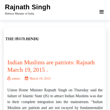
Skip
Rajnath Singh
to
Defence Minister of India
content
Indian Muslims are patriots: Rajnath
March 19, 2015 .
admin
March 19, 2015
Union Home Minister Rajnath Singh on Thursday said the
failure of Islamic State (IS) to attract Indian Muslims was due
to their complete integration into the mainstream. “Indian
Muslims are patriots and are not swayed by fundamentalist