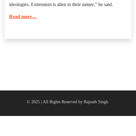
ideologies. Extremism is alien to their nature,” he said.
Read more…
© 2025 | All Rights Reserved by Rajnath Singh.