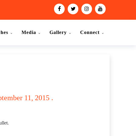
ches
Media
Gallery
Connect
eptember 11, 2015 .
llet.