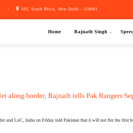
1
/
103, South Block, New Delhi - 110001
Home
Rajnath Singh
Spee
ullet along border, Rajnath tells Pak Rangers S
and LoC, India on Friday told Pakistan that it will not fire the first bu