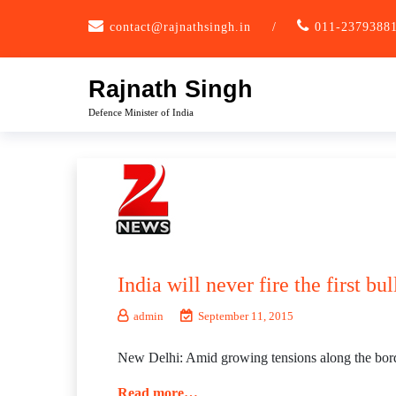
Skip
contact@rajnathsingh.in
/
011-2379388
to
content
Rajnath Singh
Defence Minister of India
India will never fire the first b
admin
September 11, 2015
New Delhi: Amid growing tensions along the border 
Read more…