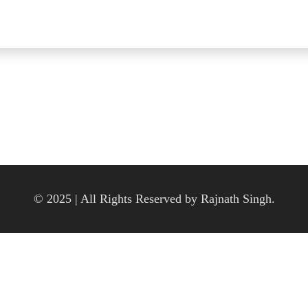
© 2025 | All Rights Reserved by Rajnath Singh.