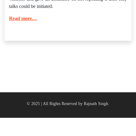
talks could be initiated.
Read more…
© 2025 | All Rights Reserved by Rajnath Singh.