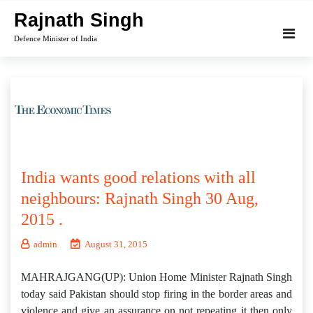
Skip
Rajnath Singh
to
Defence Minister of India
content
India wants good relations with all
neighbours: Rajnath Singh 30 Aug,
2015 .
admin
August 31, 2015
MAHRAJGANG(UP): Union Home Minister Rajnath Singh
today said Pakistan should stop firing in the border areas and
violence and give an assurance on not repeating it then only