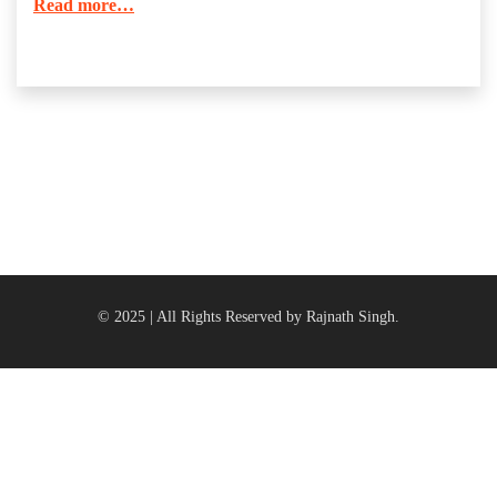
Read more…
© 2025 | All Rights Reserved by Rajnath Singh.