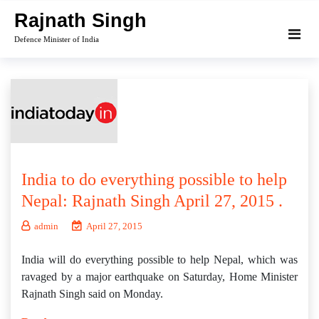
Skip
Rajnath Singh
to
Defence Minister of India
content
India to do everything possible to help
Nepal: Rajnath Singh April 27, 2015 .
admin
April 27, 2015
India will do everything possible to help Nepal, which was
ravaged by a major earthquake on Saturday, Home Minister
Rajnath Singh said on Monday.