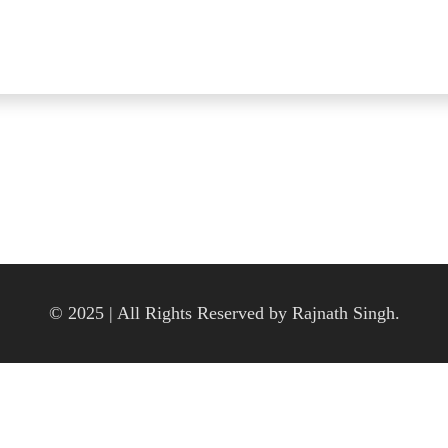
© 2025 | All Rights Reserved by Rajnath Singh.