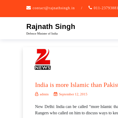
Skip
contact@rajnathsingh.in
/
011-2379388
to
content
Rajnath Singh
Defence Minister of India
India is more Islamic than Pakis
admin
September 12, 2015
New Delhi: India can be called “more Islamic tha
Rangers who called on him to discuss ways to kee