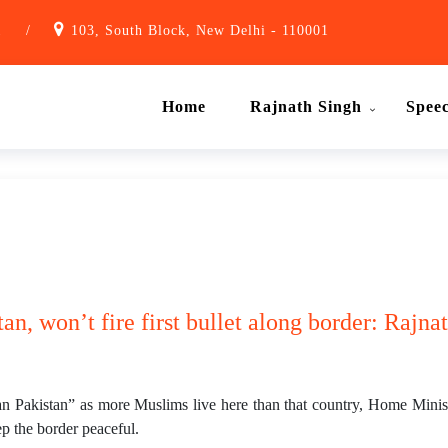
1
/
103, South Block, New Delhi - 110001
Home
Rajnath Singh
Spee
tan, won’t fire first bullet along border: Rajn
n Pakistan” as more Muslims live here than that country, Home Minist
p the border peaceful.