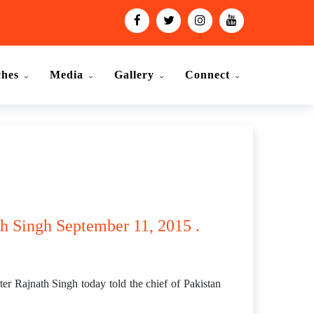
ches
Media
Gallery
Connect
ath Singh September 11, 2015 .
er Rajnath Singh today told the chief of Pakistan