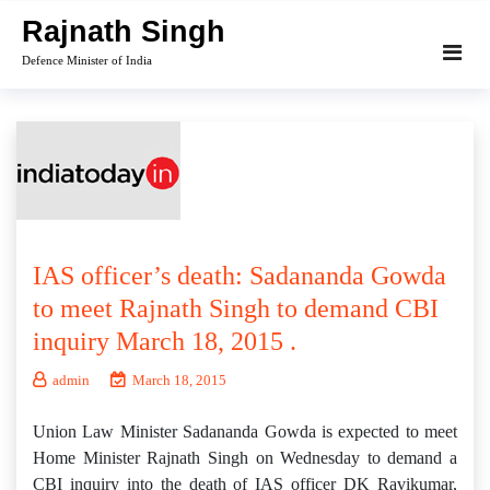
Skip
Rajnath Singh
to
Defence Minister of India
content
IAS officer’s death: Sadananda Gowda
to meet Rajnath Singh to demand CBI
inquiry March 18, 2015 .
admin
March 18, 2015
Union Law Minister Sadananda Gowda is expected to meet
Home Minister Rajnath Singh on Wednesday to demand a
CBI inquiry into the death of IAS officer DK Ravikumar,