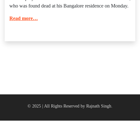
who was found dead at his Bangalore residence on Monday.
Read more…
© 2025 | All Rights Reserved by Rajnath Singh.