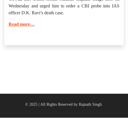
Wednesday and urged him to order a CBI probe into IAS
officer D.K. Ravi’s death case.
Read more…
© 2025 | All Rights Reserved by Rajnath Singh.