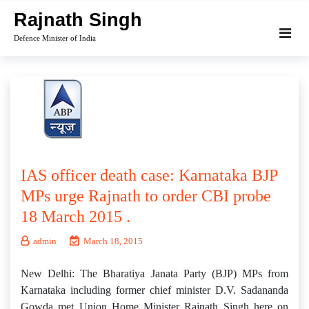
Skip
Rajnath Singh
to
Defence Minister of India
content
IAS officer death case: Karnataka BJP
MPs urge Rajnath to order CBI probe
18 March 2015 .
admin
March 18, 2015
New Delhi: The Bharatiya Janata Party (BJP) MPs from
Karnataka including former chief minister D.V. Sadananda
Gowda met Union Home Minister Rajnath Singh here on